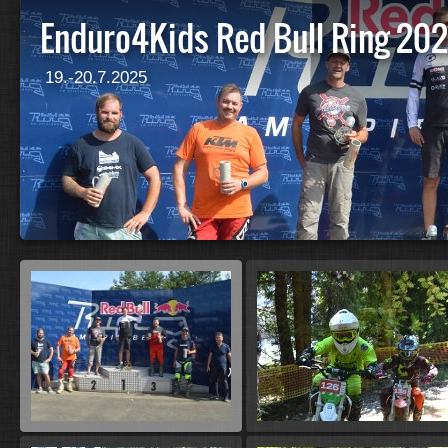
Enduro4Kids Red Bull Ring 20
19.-20.7.2025